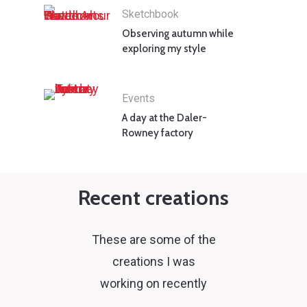
Sketchbook
Observing autumn while
exploring my style
Events
A day at the Daler-
Rowney factory
Recent creations
These are some of the
creations I was
working on recently