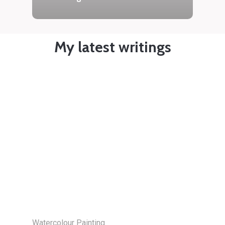
My latest writings
Watercolour Painting