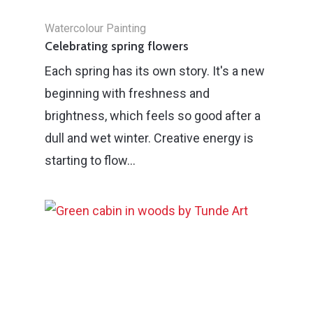
Watercolour Painting
Celebrating spring flowers
Each spring has its own story. It's a new
beginning with freshness and
brightness, which feels so good after a
dull and wet winter. Creative energy is
starting to flow…