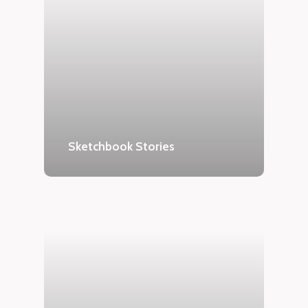
Sketchbook Stories