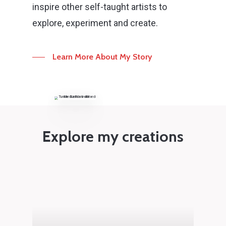
inspire other self-taught artists to
explore, experiment and create.
Learn More About My Story
Explore my creations