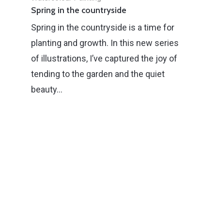
Spring in the countryside
Spring in the countryside is a time for
planting and growth. In this new series
of illustrations, I’ve captured the joy of
tending to the garden and the quiet
beauty…