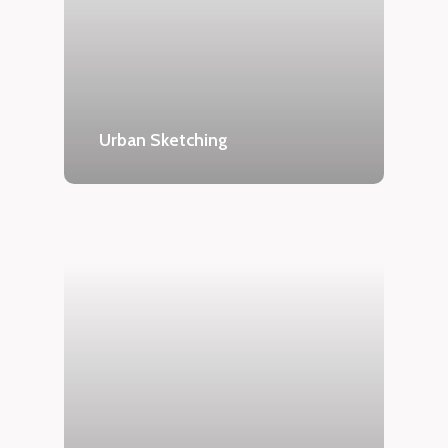
Urban Sketching