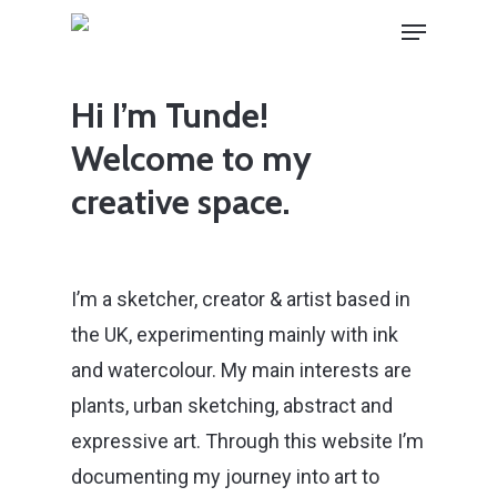
Skip
Menu
to
main
Hi I’m Tunde!
content
Welcome to my
creative space.
I’m a sketcher, creator & artist based in
the UK, experimenting mainly with ink
and watercolour. My main interests are
plants, urban sketching, abstract and
expressive art. Through this website I’m
documenting my journey into art to