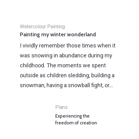
Watercolour Painting
Painting my winter wonderland
I vividly remember those times when it
was snowing in abundance during my
childhood. The moments we spent
outside as children sledding, building a
snowman, having a snowball fight, or…
Plans
Experiencing the
freedom of creation