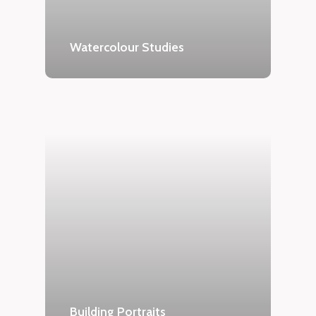
Watercolour Studies
Building Portraits